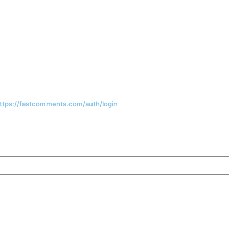
 https://fastcomments.com/auth/login