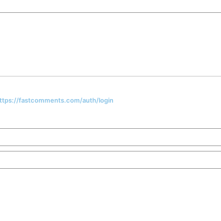
 https://fastcomments.com/auth/login