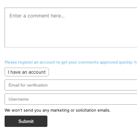
Please register an account to get your comments approved quickly:
I have an account
We won't send you any marketing or solicitation emails.
Submit