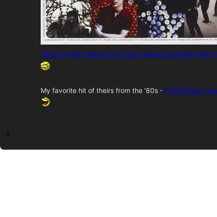
Click to watch Album Live Tour videos beginning with 
My favorite hit of theirs from the '80s -
I Still Haven't 
2