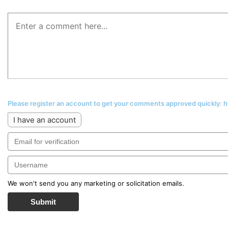
Please register an account to get your comments approved quickly:
I have an account
We won't send you any marketing or solicitation emails.
Submit