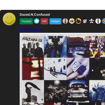
Dazed.N.Confused
Trusted
VIP
Helper
Achtung Baby