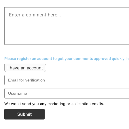
Please register an account to get your comments approved quickly:
I have an account
We won't send you any marketing or solicitation emails.
Submit