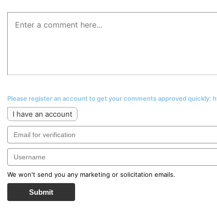
Please register an account to get your comments approved quickly:
I have an account
We won't send you any marketing or solicitation emails.
Submit