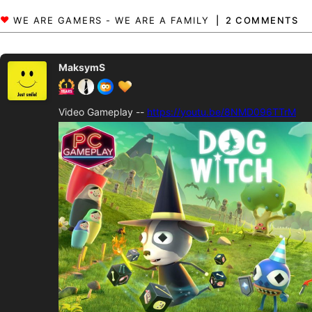
2 COMMENTS
MaksymS
Video Gameplay --
https://youtu.be/8NMD096TTrM