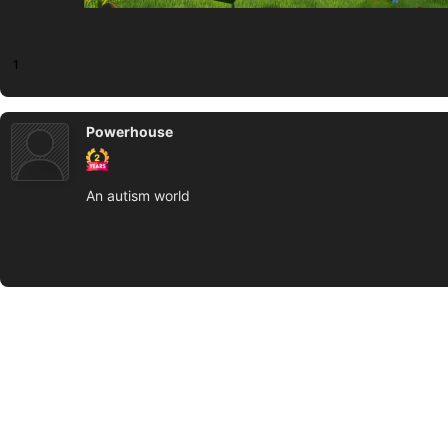
1
Powerhouse
An autism world