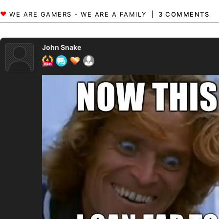
3 COMMENTS
John Snake