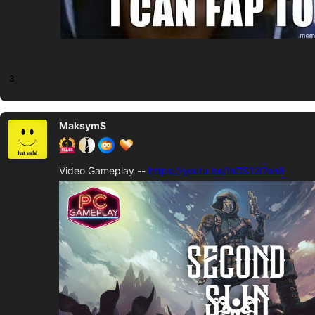
3
MaksymS
Video Gameplay --
https://youtu.be/IhOS12I7eh8