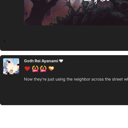
1
Goth Rei Ayanami 🩶
Now they're just using the neighbor across the street 