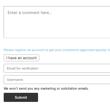
Please register an account to get your comments approved quickly:
I have an account
We won't send you any marketing or solicitation emails.
Submit