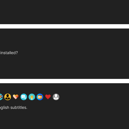
installed?
glish subtitles.