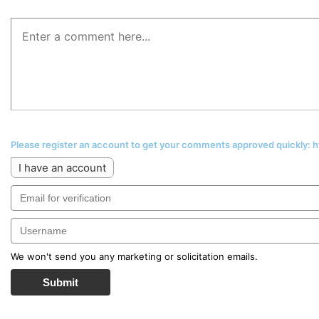
Please register an account to get your comments approved quickly:
I have an account
We won't send you any marketing or solicitation emails.
Submit