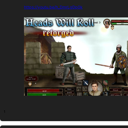
https://youtu.be/h_DmrLgDp0k
1