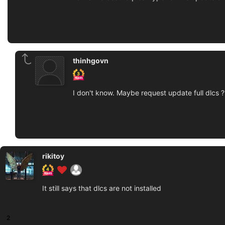
thinhgovn
I don't know. Maybe request update full dlcs ?
rikitoy
It still says that dlcs are not installed
2