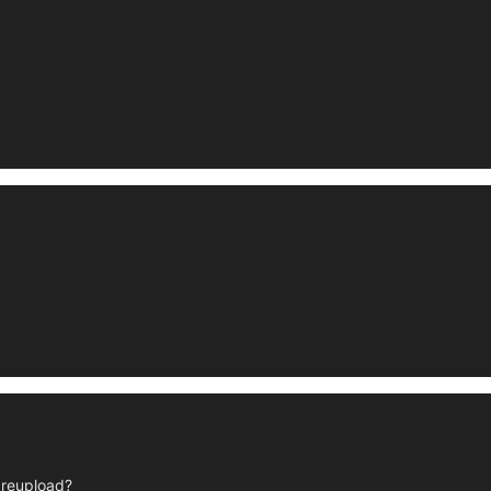
r reupload?