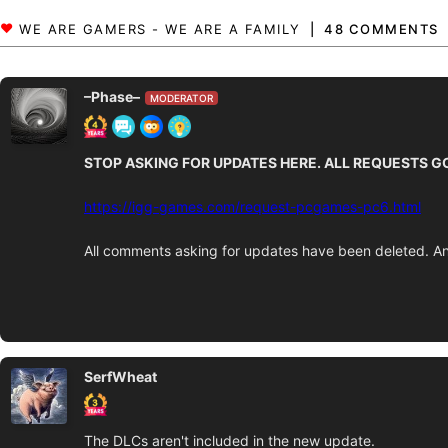
48 COMMENTS
–Phase–
MODERATOR
STOP ASKING FOR UPDATES HERE. ALL REQUESTS G
https://igg-games.com/request-pcgames-pc6.html
All comments asking for updates have been deleted. An
SerfWheat
The DLCs aren't included in the new update.