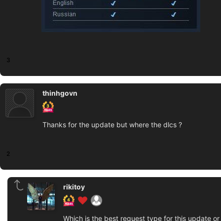
3
thinhgovn
Thanks for the update but where the dlcs ?
2
rikitoy
Which is the best request type for this update o