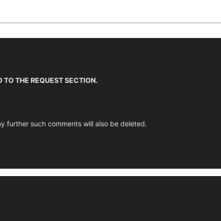
O TO THE REQUEST SECTION.
y further such comments will also be deleted.