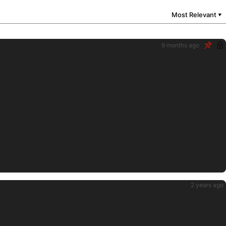
Most Relevant
▼
9 months ago
2 years ago