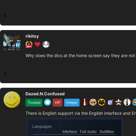
6
rikitoy
Why does the dlcs at the home screen say they are not 
4
Dazed.N.Confused
Trusted
VIP
Helper
There is English support via the English interface and En