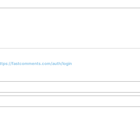
 https://fastcomments.com/auth/login