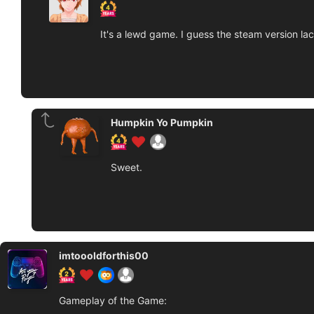
It's a lewd game. I guess the steam version lac
Humpkin Yo Pumpkin
Sweet.
imtoooldforthis00
Gameplay of the Game: