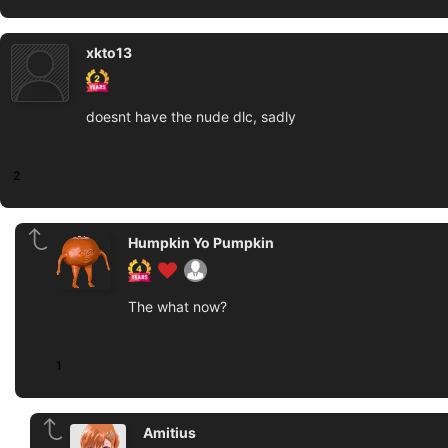
xkto13
doesnt have the nude dlc, sadly
2
Humpkin Yo Pumpkin
The what now?
1
Amitius