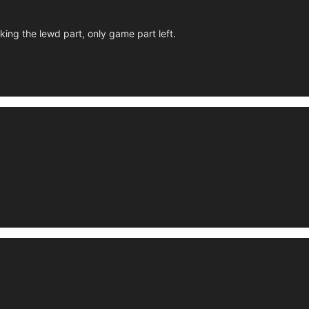
king the lewd part, only game part left.