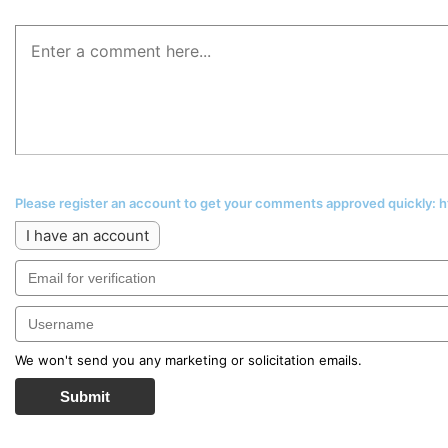
Please register an account to get your comments approved quickly:
I have an account
We won't send you any marketing or solicitation emails.
Submit