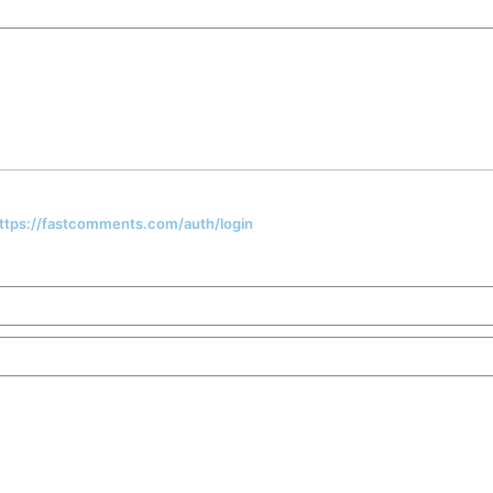
 https://fastcomments.com/auth/login