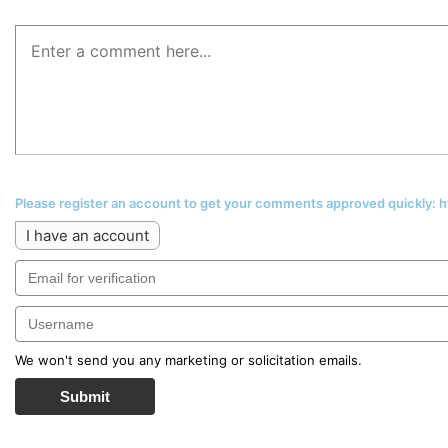
Please register an account to get your comments approved quickly:
I have an account
We won't send you any marketing or solicitation emails.
Submit