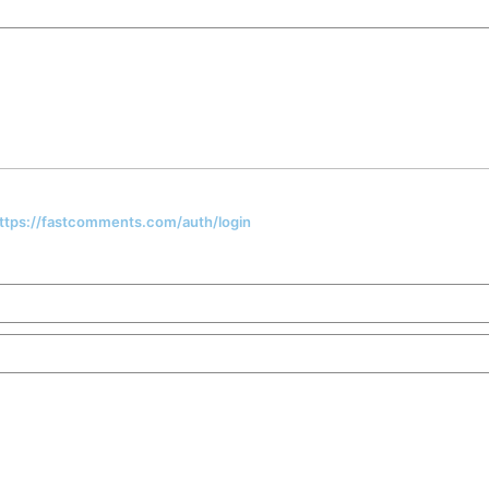
 https://fastcomments.com/auth/login