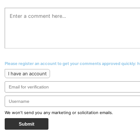
Please register an account to get your comments approved quickly:
I have an account
We won't send you any marketing or solicitation emails.
Submit