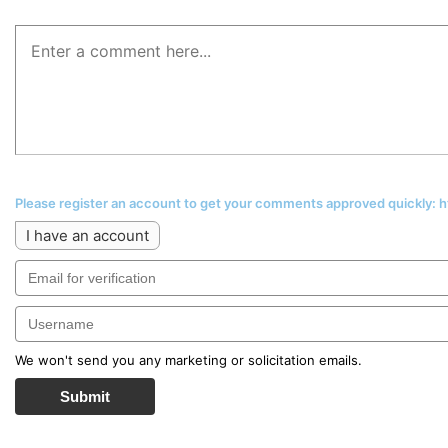
Please register an account to get your comments approved quickly:
I have an account
We won't send you any marketing or solicitation emails.
Submit