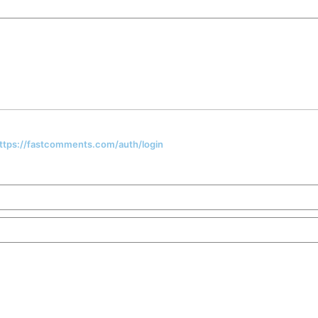
 https://fastcomments.com/auth/login