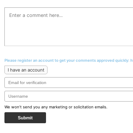
Please register an account to get your comments approved quickly:
I have an account
We won't send you any marketing or solicitation emails.
Submit