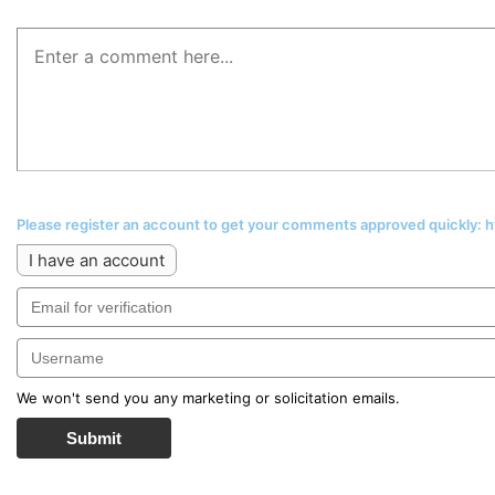
Please register an account to get your comments approved quickly:
I have an account
We won't send you any marketing or solicitation emails.
Submit