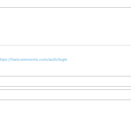
 https://fastcomments.com/auth/login