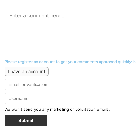
Please register an account to get your comments approved quickly:
I have an account
We won't send you any marketing or solicitation emails.
Submit