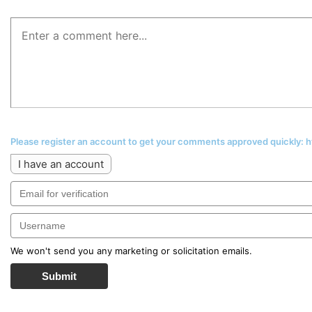
Please register an account to get your comments approved quickly:
I have an account
We won't send you any marketing or solicitation emails.
Submit