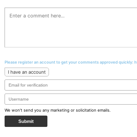
Please register an account to get your comments approved quickly:
I have an account
We won't send you any marketing or solicitation emails.
Submit