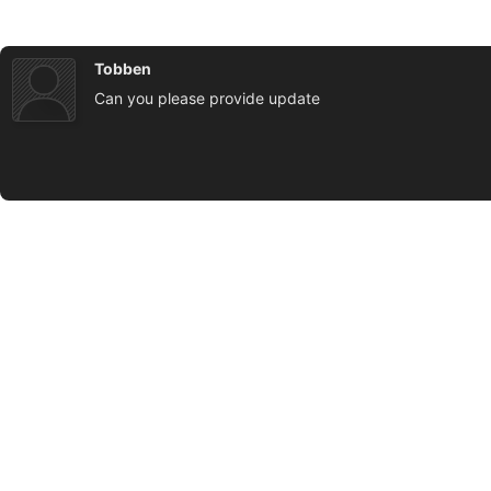
Tobben
Can you please provide update