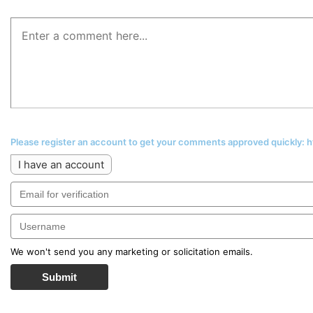
Please register an account to get your comments approved quickly:
I have an account
We won't send you any marketing or solicitation emails.
Submit