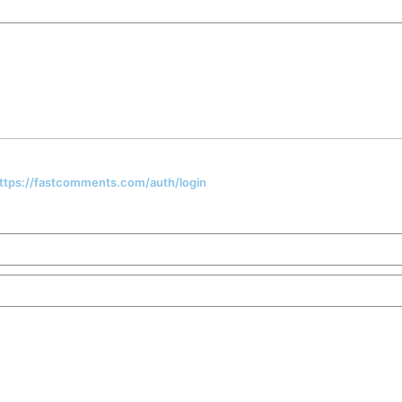
 https://fastcomments.com/auth/login