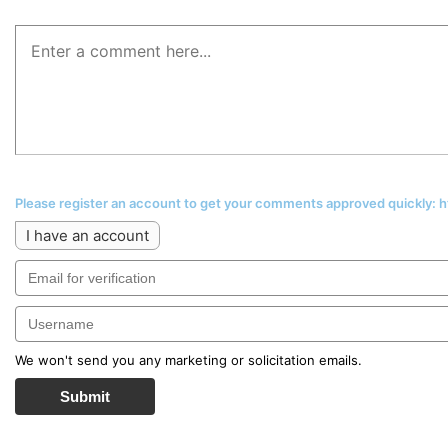
Please register an account to get your comments approved quickly:
I have an account
We won't send you any marketing or solicitation emails.
Submit