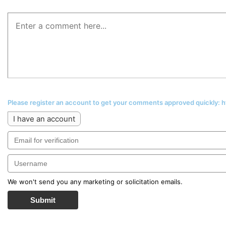
Please register an account to get your comments approved quickly:
I have an account
We won't send you any marketing or solicitation emails.
Submit