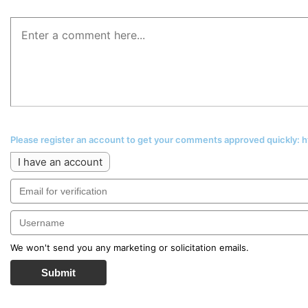
Please register an account to get your comments approved quickly:
I have an account
We won't send you any marketing or solicitation emails.
Submit