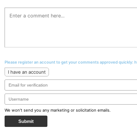
Please register an account to get your comments approved quickly:
I have an account
We won't send you any marketing or solicitation emails.
Submit