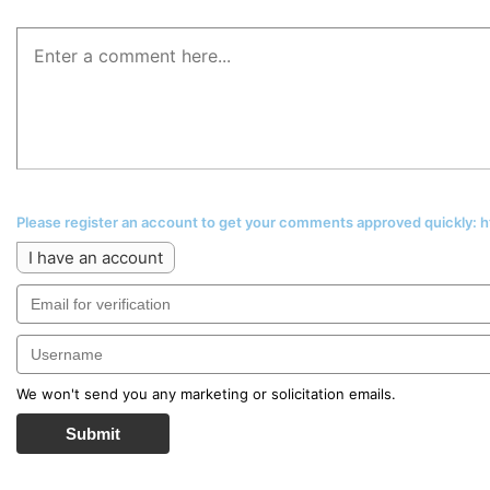
Please register an account to get your comments approved quickly:
I have an account
We won't send you any marketing or solicitation emails.
Submit