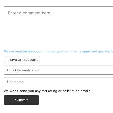
Please register an account to get your comments approved quickly:
I have an account
We won't send you any marketing or solicitation emails.
Submit