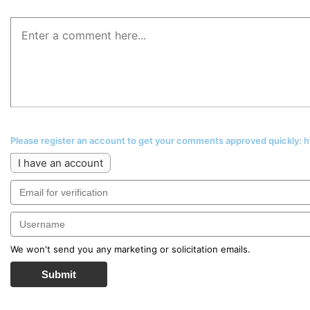
Please register an account to get your comments approved quickly:
I have an account
We won't send you any marketing or solicitation emails.
Submit