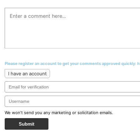
Please register an account to get your comments approved quickly:
I have an account
We won't send you any marketing or solicitation emails.
Submit