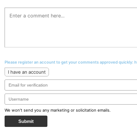
Please register an account to get your comments approved quickly:
I have an account
We won't send you any marketing or solicitation emails.
Submit