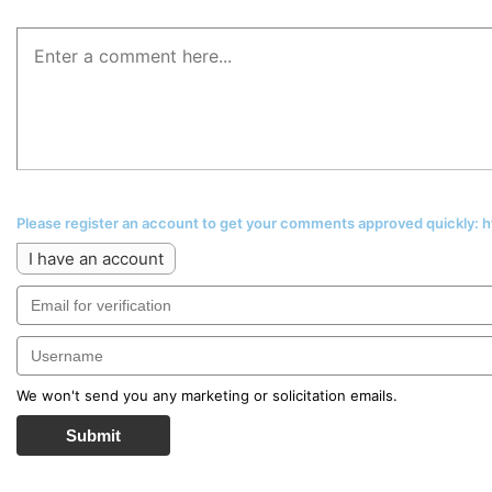
Please register an account to get your comments approved quickly:
I have an account
We won't send you any marketing or solicitation emails.
Submit