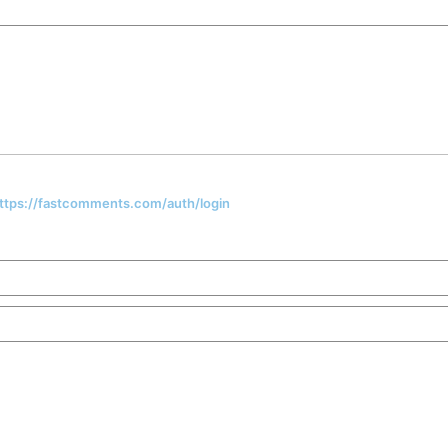
 https://fastcomments.com/auth/login