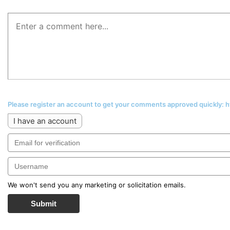
Please register an account to get your comments approved quickly:
I have an account
We won't send you any marketing or solicitation emails.
Submit