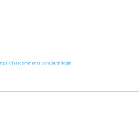
 https://fastcomments.com/auth/login