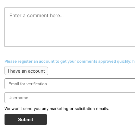
Please register an account to get your comments approved quickly:
I have an account
We won't send you any marketing or solicitation emails.
Submit