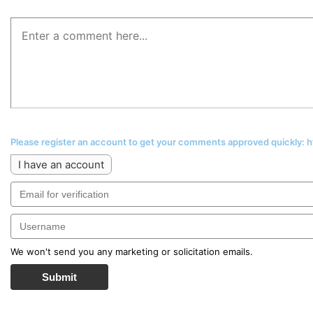
Please register an account to get your comments approved quickly:
I have an account
We won't send you any marketing or solicitation emails.
Submit