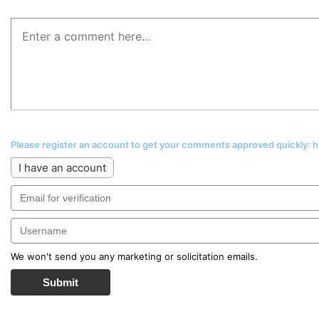
Please register an account to get your comments approved quickly:
I have an account
We won't send you any marketing or solicitation emails.
Submit