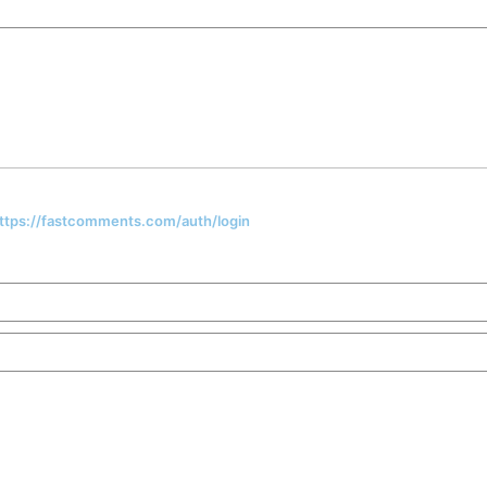
 https://fastcomments.com/auth/login