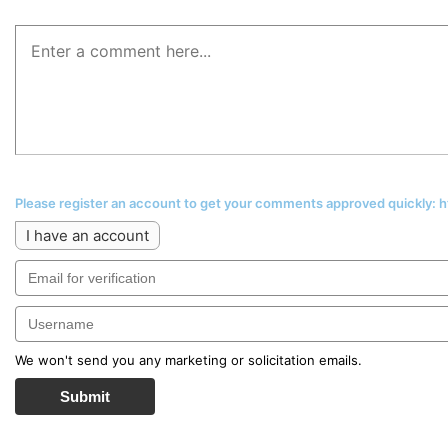
Please register an account to get your comments approved quickly:
I have an account
We won't send you any marketing or solicitation emails.
Submit