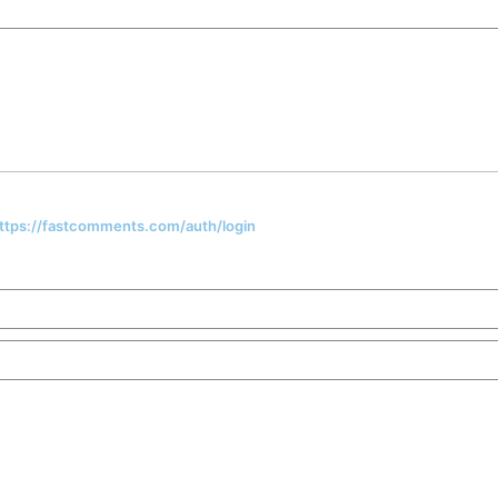
 https://fastcomments.com/auth/login