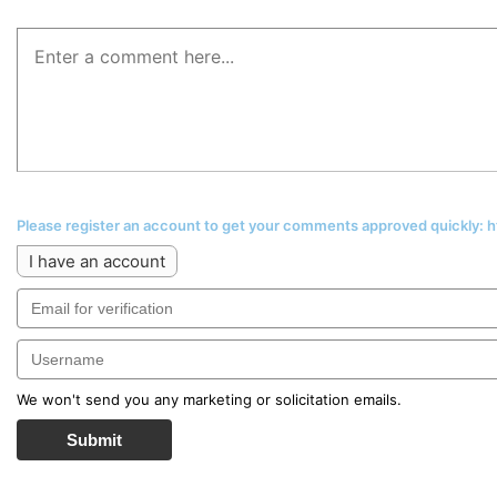
Please register an account to get your comments approved quickly:
I have an account
We won't send you any marketing or solicitation emails.
Submit