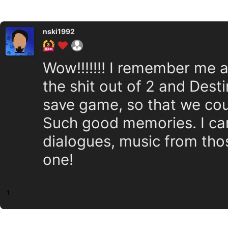
nski1992
Wow!!!!!!! I remember me 
the shit out of 2 and Dest
save game, so that we co
Such good memories. I can 
dialogues, music from thos
one!
1