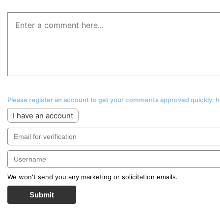
Please register an account to get your comments approved quickly:
I have an account
We won't send you any marketing or solicitation emails.
Submit