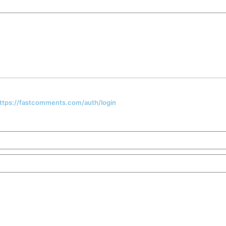
 https://fastcomments.com/auth/login