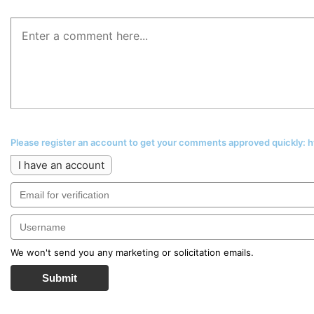
Please register an account to get your comments approved quickly:
I have an account
We won't send you any marketing or solicitation emails.
Submit