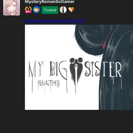
MysteryRomanticGamer
Trusted
https://youtu.be/jkvCJPcUbAY