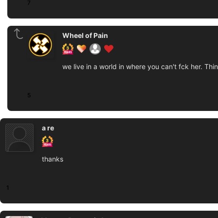
7
Wheel of Pain
we live in a world in where you can't fck her. Th
5
a re
thanks
1