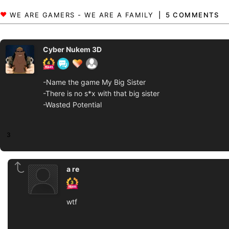
5 COMMENTS
Cyber Nukem 3D
-Name the game My Big Sister
-There is no s*x with that big sister
-Wasted Potential
3
a re
wtf