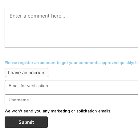
Please register an account to get your comments approved quickly:
I have an account
We won't send you any marketing or solicitation emails.
Submit