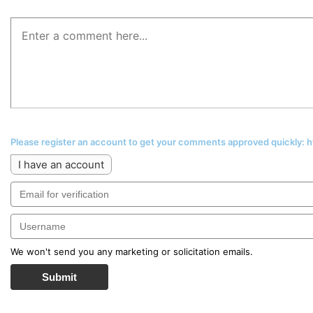
Please register an account to get your comments approved quickly:
I have an account
We won't send you any marketing or solicitation emails.
Submit