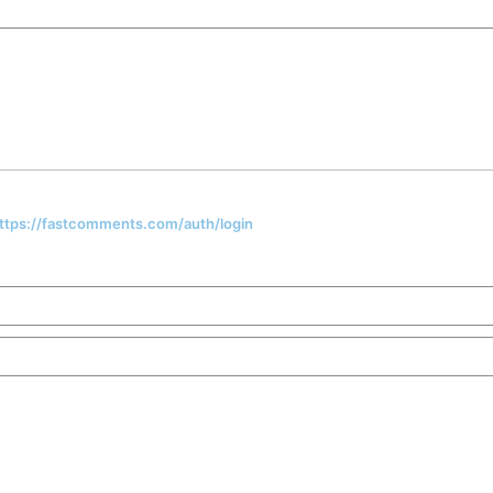
 https://fastcomments.com/auth/login