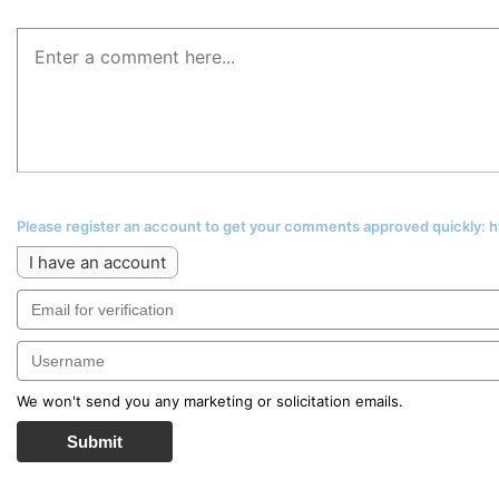
Please register an account to get your comments approved quickly:
I have an account
We won't send you any marketing or solicitation emails.
Submit