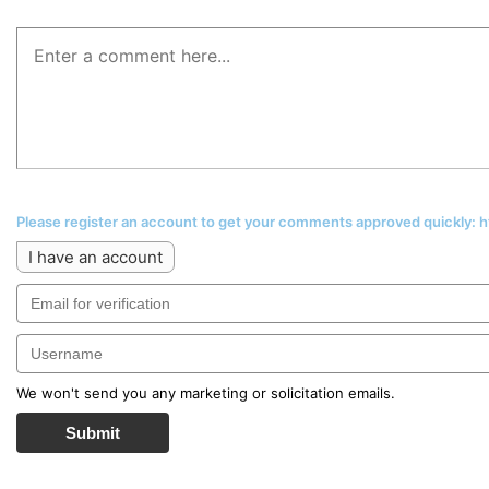
Please register an account to get your comments approved quickly:
I have an account
We won't send you any marketing or solicitation emails.
Submit