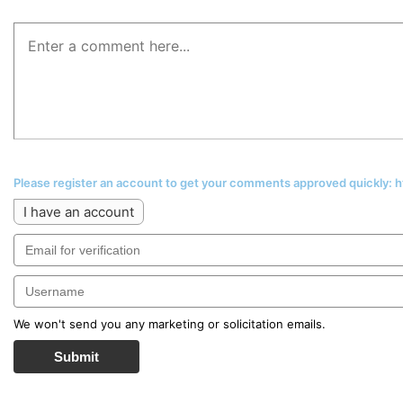
Please register an account to get your comments approved quickly:
I have an account
We won't send you any marketing or solicitation emails.
Submit