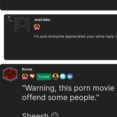
7
JustJake
I'm sure everyone appreciates your same reply 
Korax
Trusted
"Warning, this porn movie
offend some people."
Sheesh 🙄