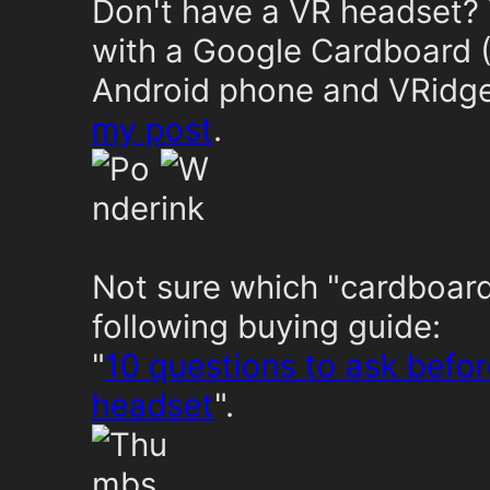
Don't have a VR headset? 
with a Google Cardboard (
Android phone and VRidge 
my post
.
Not sure which "cardboard
following buying guide:
"
10 questions to ask befo
headset
".