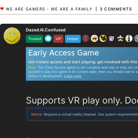
3 COMMENTS
Dazed.N.Confused
Trusted
VIP
Helper
Supports VR play only. Do