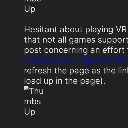
Hesitant about playing VR
that not all games suppor
post concerning an effort
headsets by all games th
refresh the page as the l
load up in the page).