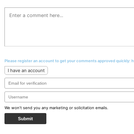
Please register an account to get your comments approved quickly:
I have an account
We won't send you any marketing or solicitation emails.
Submit