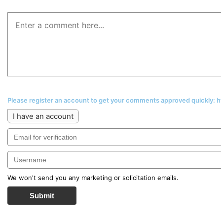
Please register an account to get your comments approved quickly:
I have an account
We won't send you any marketing or solicitation emails.
Submit