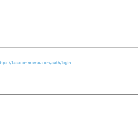
 https://fastcomments.com/auth/login