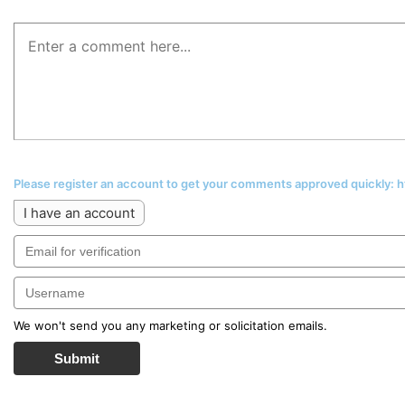
Please register an account to get your comments approved quickly:
I have an account
We won't send you any marketing or solicitation emails.
Submit