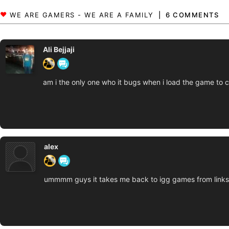
6 COMMENTS
Ali Bejjaji
am i the only one who it bugs when i load the game to c
alex
ummmm guys it takes me back to igg games from links