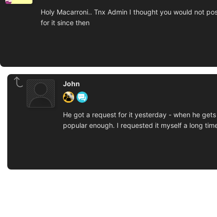
Holy Macarroni.. Tnx Admin I thought you would not post 
for it since then
John
He got a request for it yesterday - when he gets
popular enough. I requested it myself a long time 