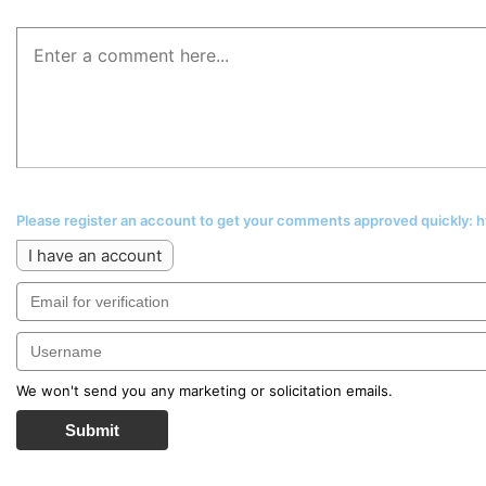
Please register an account to get your comments approved quickly:
I have an account
We won't send you any marketing or solicitation emails.
Submit