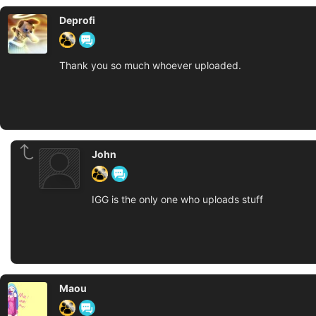
Deprofi
Thank you so much whoever uploaded.
John
IGG is the only one who uploads stuff
Maou