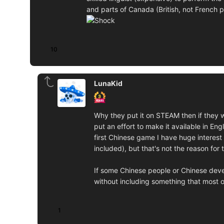
and parts of Canada (British, not French p
10
LunaKid
Why they put it on STEAM then if they w
put an effort to make it available in En
first Chinese game I have huge interest
included), but that's not the reason for
If some Chinese people or Chinese deve
without including something that most o
1