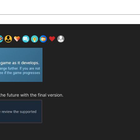
 future with the final version.