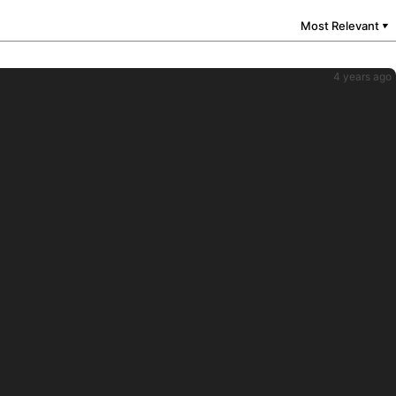
Most Relevant
▼
4 years ago