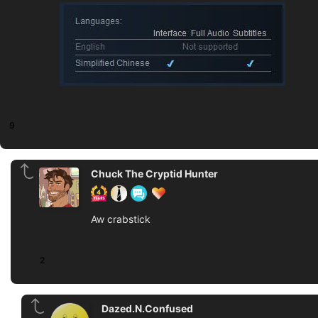
9
Chuck The Cryptid Hunter
Aw crabstick
2
Dazed.N.Confused