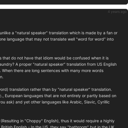
4 years ago
 unlike a "natural speaker" translation which is made by a fan or
 one language that may not translate well "word for word" into
 that do not have that idiom would be confused when it is
aundry? A proper "natural speaker" translation from US English
e. When there are long sentences with many more words
n.
ord) translation rather than by "natural speaker" translation.
tc., European languages that are not entirely or partly based on
ask) and yet other languages like Arabic, Slavic, Cyrillic
(Resulting in "Choppy" English), thus it would require a highly
t British English - In the US, they say "bathroom" but in the UK