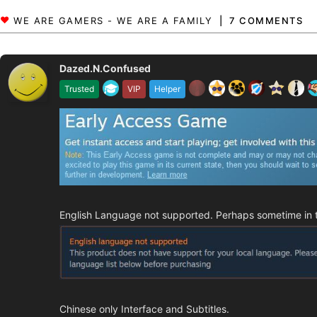
7 COMMENTS
Dazed.N.Confused
Trusted
VIP
Helper
English Language not supported. Perhaps sometime in the
Chinese only Interface and Subtitles.