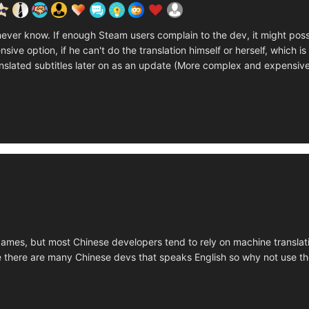
u never know. If enough Steam users complain to the dev, it might po
ive option, if he can't do the translation himself or herself, which is 
nslated subtitles later on as an update (More complex and expensiv
ames, but most Chinese developers tend to rely on machine translatio
 there are many Chinese devs that speaks English so why not use t