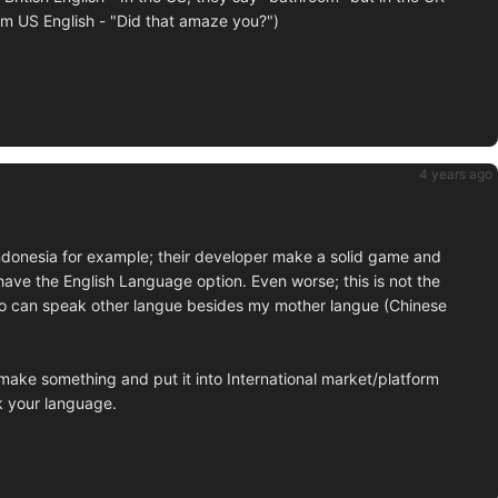
rom US English - "Did that amaze you?")
4 years ago
 Indonesia for example; their developer make a solid game and
t have the English Language option. Even worse; this is not the
 I do can speak other langue besides my mother langue (Chinese
ake something and put it into International market/platform
ak your language.