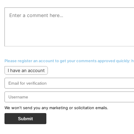
Please register an account to get your comments approved quickly:
I have an account
We won't send you any marketing or solicitation emails.
Submit