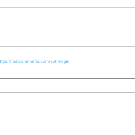
 https://fastcomments.com/auth/login