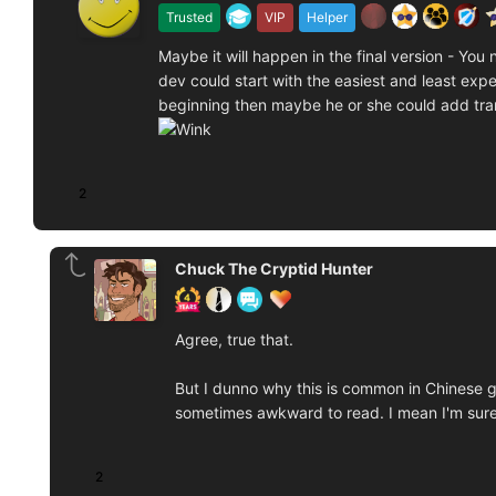
Trusted
VIP
Helper
Maybe it will happen in the final version - Yo
dev could start with the easiest and least expens
beginning then maybe he or she could add tra
2
Chuck The Cryptid Hunter
Agree, true that.
But I dunno why this is common in Chinese g
sometimes awkward to read. I mean I'm sure
2