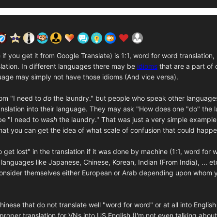
f you get it from Google Translate) is 1:1, word for word translation,
anslation. In different languages there may be
idioms
that are a part of
age may simply not have those idioms (And vice versa).
iom "I need to
do
the laundry." but people who speak other languages
nslation into their language. They may ask "How does one "do" the l
be "I need to
wash
the laundry." That was just a very simple exampl
that you can get the idea of what scale of confusion that could happe
et lost" in the translation if it was done by machine (1:1, word for w
n languages like Japanese, Chinese, Korean, Indian (From India), ... e
consider themselves either European or Arab depending upon whom you 
ese that do not translate well "word for word" or at all into English 
 proper translation for VNs into US English (I'm not even talking abou