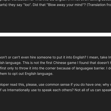
arts) they say "loo". Did that "Blow away your mind"? (Translation f
on't or can't even hire someone to put it into English? I mean, take
glish language. This is not the first Chinese game I found that doesn'
 first only to throw it into the corner because of languagee barrier.
 them to opt out English language.
loper read this, please, use common sense if you do have one; why m
f us Internationally use to speak each others? Not all of us can spe