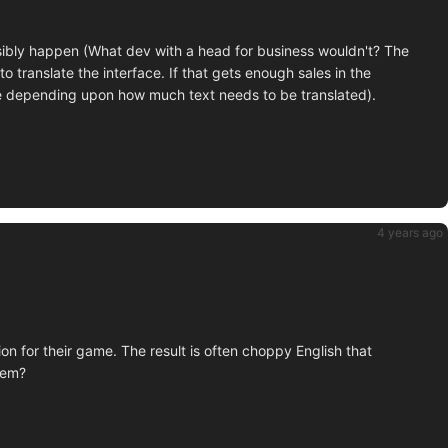
ssibly happen (What dev with a head for business wouldn't? The
to translate the interface. If that gets enough sales in the
e depending upon how much text needs to be translated).
4 years ago
n for their game. The result is often choppy English that
hem?