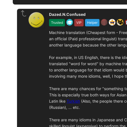
Dazed.N.Confused
Trusted
VIP
Helper
Machine translation (Cheapest form - Free i
an official (Paid professional linguist) tr
another language because the other langu
For example, in US English, there is the id
translated "word for word" by machine tra
to another language for that idiom would 
involving many more idioms, well, I hope 
There are many chances for "something to g
This is especially true both ways for Asia
Latin like
Turkish
(Also, the people there 
(Russian), ... etc.
There are many idioms in Japanese and Chin
skilled linguist (expensive) to perform the