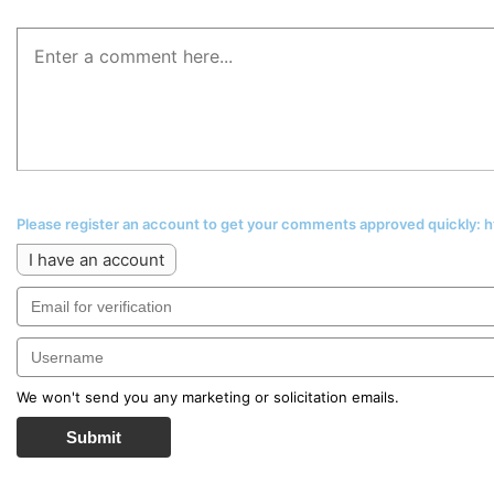
Please register an account to get your comments approved quickly:
I have an account
We won't send you any marketing or solicitation emails.
Submit