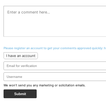
Please register an account to get your comments approved quickly:
I have an account
We won't send you any marketing or solicitation emails.
Submit