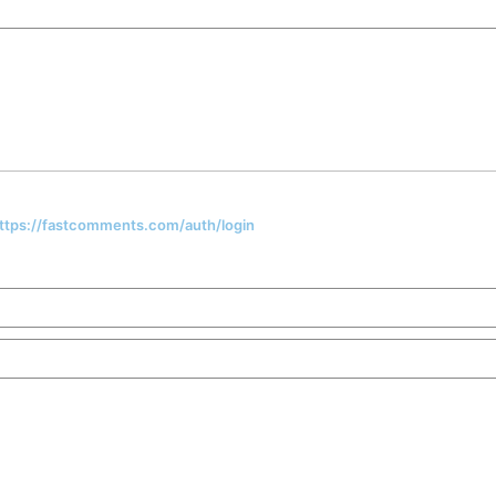
 https://fastcomments.com/auth/login