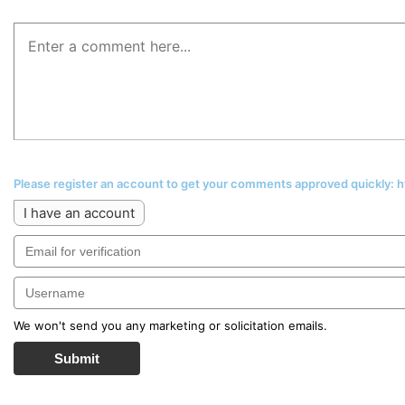
Please register an account to get your comments approved quickly:
I have an account
We won't send you any marketing or solicitation emails.
Submit