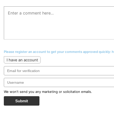
Please register an account to get your comments approved quickly:
I have an account
We won't send you any marketing or solicitation emails.
Submit