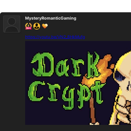
MysteryRomanticGaming
https://youtu.be/VN2_8HkMufg